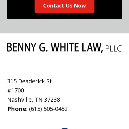
Contact Us Now
315 Deaderick St
#1700
Nashville
,
TN
37238
Phone:
(615) 505-0452