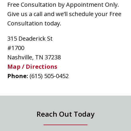
Free Consultation by Appointment Only.
Give us a call and we’ll schedule your Free
Consultation today.
315 Deaderick St
#1700
Nashville
,
TN
37238
Map / Directions
Phone:
(615) 505-0452
Reach Out Today