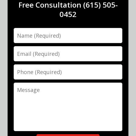
Free Consultation (615) 505-
0452
Name
Email
Phone
Message