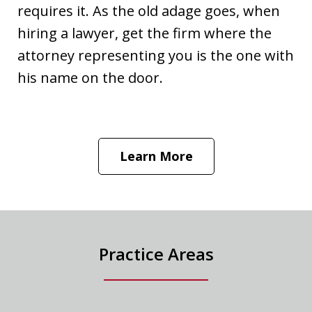
requires it. As the old adage goes, when
hiring a lawyer, get the firm where the
attorney representing you is the one with
his name on the door.
Learn More
Practice Areas