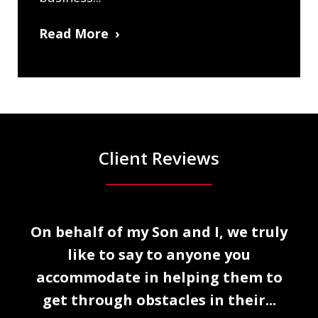
Read More
Client Reviews
slide
o.
On behalf of my Son and I, we truly
1
like to say to anyone you
of
accommodate in helping them to
5
get through obstacles in their...