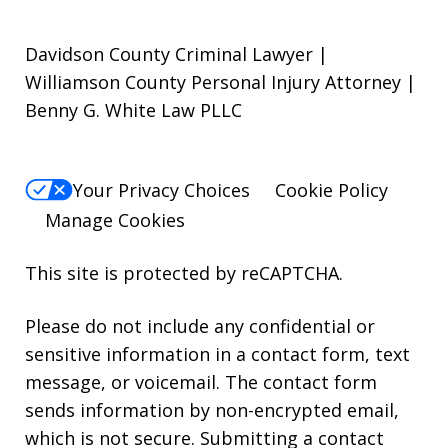
Davidson County Criminal Lawyer |
Williamson County Personal Injury Attorney |
Benny G. White Law PLLC
Your Privacy Choices
Cookie Policy
Manage Cookies
This site is protected by reCAPTCHA.
Please do not include any confidential or
sensitive information in a contact form, text
message, or voicemail. The contact form
sends information by non-encrypted email,
which is not secure. Submitting a contact