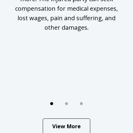
compensation for medical expenses,
lost wages, pain and suffering, and
other damages.
g
View More