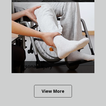
Personal Injury
View More