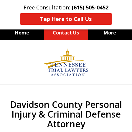
Free Consultation:
(615) 505-0452
Tap Here to Call Us
Home
Contact Us
More
slide
Personal Injury and Criminal
1
Defense
of
3
Davidson County Personal
Injury & Criminal Defense
Attorney