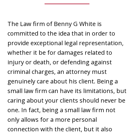
The Law firm of Benny G White is
committed to the idea that in order to
provide exceptional legal representation,
whether it be for damages related to
injury or death, or defending against
criminal charges, an attorney must
genuinely care about his client. Being a
small law firm can have its limitations, but
caring about your clients should never be
one. In fact, being a small law firm not
only allows for a more personal
connection with the client, but it also