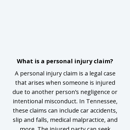
slide
ug
1
of
y
3
:
or
What is a personal injury claim?
A personal injury claim is a legal case
or
that arises when someone is injured
due to another person’s negligence or
D
to
intentional misconduct. In Tennessee,
m
these claims can include car accidents,
slip and falls, medical malpractice, and
more. The injured party can seek