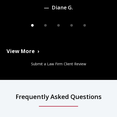
Diane G.
View More
Submit a Law Firm Client Review
Frequently Asked Questions