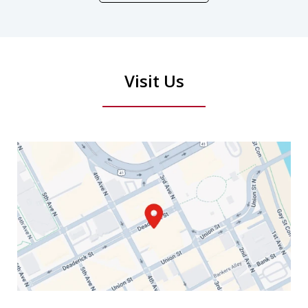
Visit Us