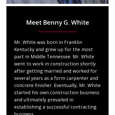
Meet Benny G. White
Mr. White was born in Franklin
Kentucky and grew up for the most
part in Middle Tennessee. Mr. White
went to work in construction shortly
after getting married and worked for
several years as a form carpenter and
concrete finisher. Eventually, Mr. White
started his own construction business
and ultimately prevailed in
establishing a successful contracting
business...