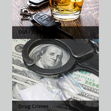
DUI / DWI
Drug Crimes