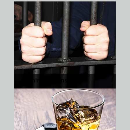
Criminal Defense