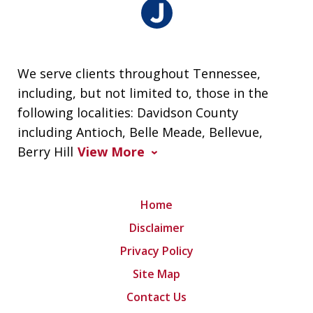
We serve clients throughout Tennessee,
including, but not limited to, those in the
following localities: Davidson County
including Antioch, Belle Meade, Bellevue,
Berry Hill
View More
Home
Disclaimer
Privacy Policy
Site Map
Contact Us